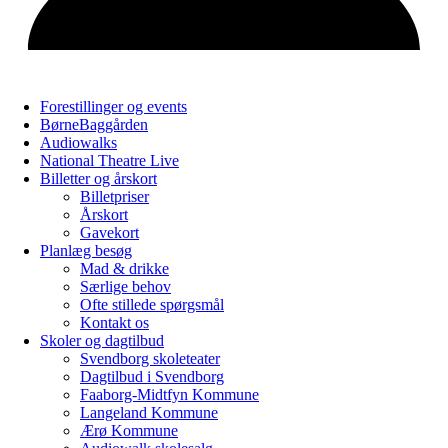
Forestillinger og events
BørneBaggården
Audiowalks
National Theatre Live
Billetter og årskort
Billetpriser
Årskort
Gavekort
Planlæg besøg
Mad & drikke
Særlige behov
Ofte stillede spørgsmål
Kontakt os
Skoler og dagtilbud
Svendborg skoleteater
Dagtilbud i Svendborg
Faaborg-Midtfyn Kommune
Langeland Kommune
Ærø Kommune