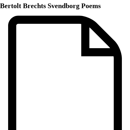
Bertolt Brechts Svendborg Poems