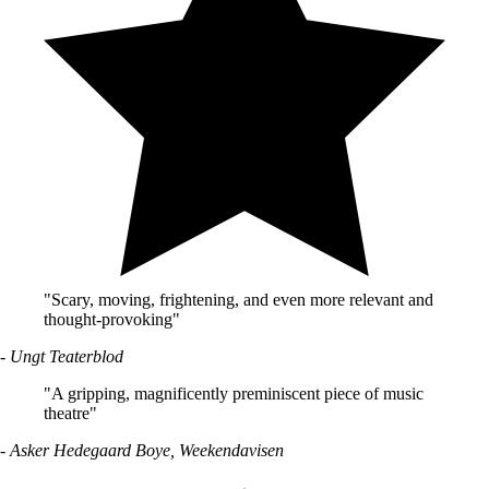
"Scary, moving, frightening, and even more relevant and
thought-provoking"
- Ungt Teaterblod
"A gripping, magnificently preminiscent piece of music
theatre"
- Asker Hedegaard Boye, Weekendavisen