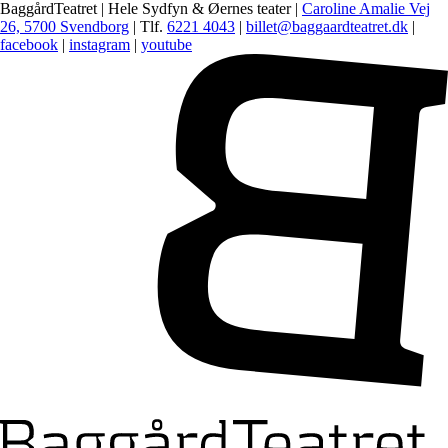
BaggårdTeatret | Hele Sydfyn & Øernes teater |
Caroline Amalie Vej
26, 5700 Svendborg
| Tlf.
6221 4043
|
billet@baggaardteatret.dk
|
facebook
|
instagram
|
youtube