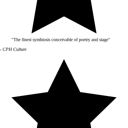
"The finest symbiosis conceivable of poetry and stage"
- CPH Culture