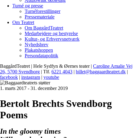
Audiowalk skolesalg
Turné og presse
Turnéforestillinger
Pressemateriale
Om Teatret
Om BaggårdTeatret
Medarbejdere og bestyrelse
Kultur- og Erhvervsnetværk
Nyhedsbrev
Plakatshoppen
Persondatapolitik
BaggårdTeatret | Hele Sydfyn & Øernes teater |
Caroline Amalie Vej
26, 5700 Svendborg
| Tlf.
6221 4043
|
billet@baggaardteatret.dk
|
facebook
|
instagram
|
youtube
1. marts 2017 - 31. december 2019
Bertolt Brechts Svendborg
Poems
In the gloomy times