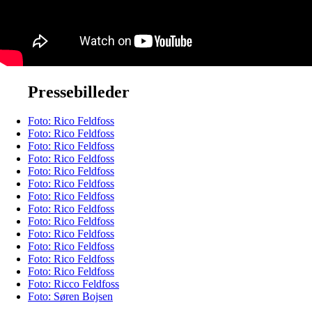
Pressebilleder
Foto: Rico Feldfoss
Foto: Rico Feldfoss
Foto: Rico Feldfoss
Foto: Rico Feldfoss
Foto: Rico Feldfoss
Foto: Rico Feldfoss
Foto: Rico Feldfoss
Foto: Rico Feldfoss
Foto: Rico Feldfoss
Foto: Rico Feldfoss
Foto: Rico Feldfoss
Foto: Rico Feldfoss
Foto: Rico Feldfoss
Foto: Ricco Feldfoss
Foto: Søren Bojsen