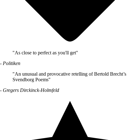
"As close to perfect as you'll get"
- Politiken
"An unusual and provocative retelling of Bertold Brecht’s
Svendborg Poems"
- Gregers Dirckinck-Holmfeld