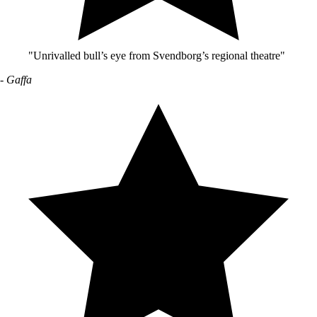
"Unrivalled bull’s eye from Svendborg’s regional theatre"
- Gaffa