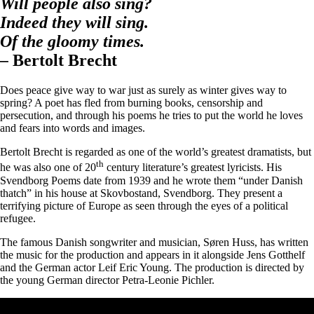
Will people also sing?
Indeed they will sing.
Of the gloomy times.
–
Bertolt Brecht
Does peace give way to war just as surely as winter gives way to
spring? A poet has fled from burning books, censorship and
persecution, and through his poems he tries to put the world he loves
and fears into words and images.
Bertolt Brecht is regarded as one of the world’s greatest dramatists, but
th
he was also one of 20
century literature’s greatest lyricists. His
Svendborg Poems date from 1939 and he wrote them “under Danish
thatch” in his house at Skovbostand, Svendborg. They present a
terrifying picture of Europe as seen through the eyes of a political
refugee.
The famous Danish songwriter and musician, Søren Huss, has written
the music for the production and appears in it alongside Jens Gotthelf
and the German actor Leif Eric Young. The production is directed by
the young German director Petra-Leonie Pichler.