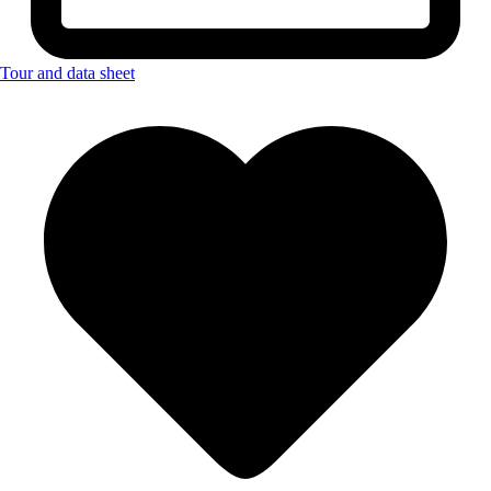
Tour and data sheet