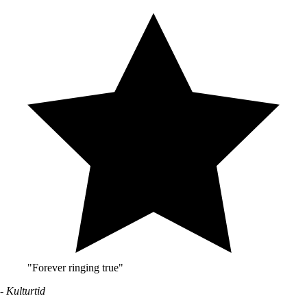
"Forever ringing true"
- Kulturtid